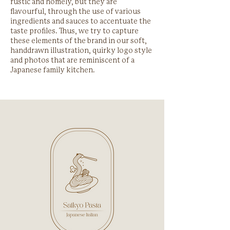
rustic and homely, but they are
flavourful, through the use of various
ingredients and sauces to accentuate the
taste profiles. Thus, we try to capture
these elements of the brand in our soft,
handdrawn illustration, quirky logo style
and photos that are reminiscent of a
Japanese family kitchen.