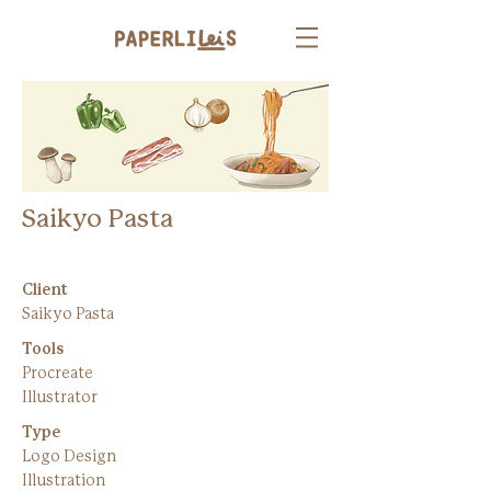
Saikyo Pasta
Client
Saikyo Pasta
Tools
Procreate
Illustrator
Type
Logo Design
Illustration