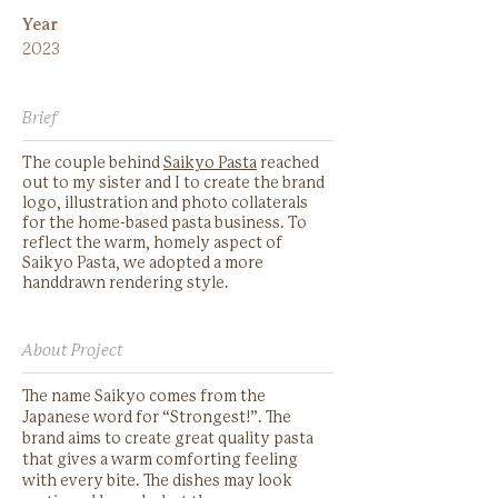
Year
2023
Brief
The couple behind
Saikyo Pasta
reached
out to my sister and I to create the brand
logo, illustration and photo collaterals
for the home-based pasta business. To
reflect the warm, homely aspect of
Saikyo Pasta, we adopted a more
handdrawn rendering style.
About Project
The name Saikyo comes from the
Japanese word for “Strongest!”. The
brand aims to create great quality pasta
that gives a warm comforting feeling
with every bite. The dishes may look