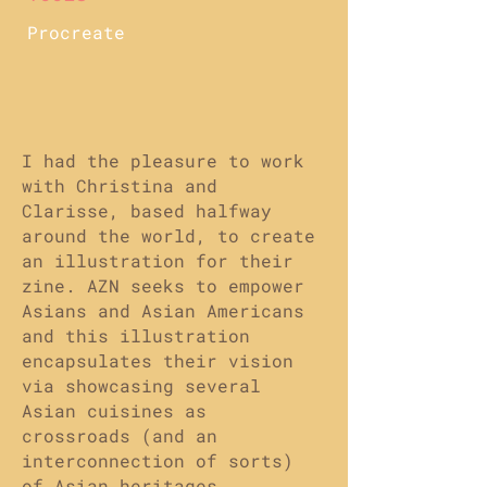
Procreate
I had the pleasure to work
with Christina and
Clarisse, based halfway
around the world, to create
an illustration for their
zine. AZN seeks to empower
Asians and Asian Americans
and this illustration
encapsulates their vision
via showcasing several
Asian cuisines as
crossroads (and an
interconnection of sorts)
of Asian heritages.