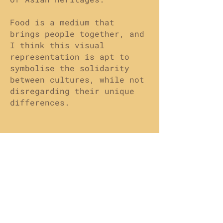
Food is a medium that
brings people together, and
I think this visual
representation is apt to
symbolise the solidarity
between cultures, while not
disregarding their unique
differences.