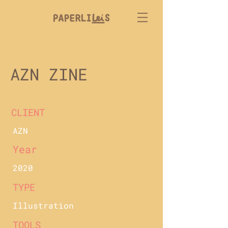
AZN ZINE
CLIENT
AZN
Year
2020
TYPE
Illustration
TOOLS